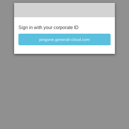
Sign in with your corporate ID